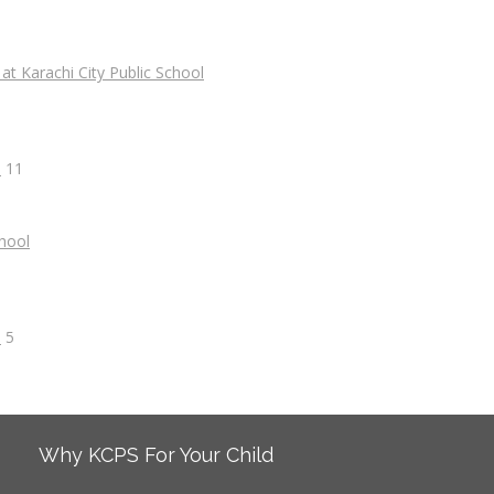
s
11
s
5
Why KCPS For Your Child