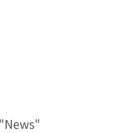
n "News"