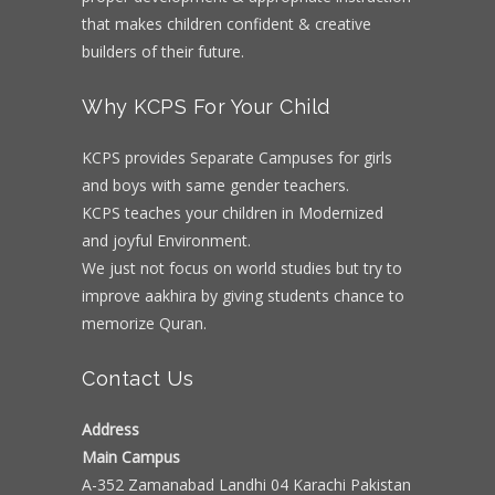
that makes children confident & creative
builders of their future.
Why KCPS For Your Child
KCPS provides Separate Campuses for girls
and boys with same gender teachers.
KCPS teaches your children in Modernized
and joyful Environment.
We just not focus on world studies but try to
improve aakhira by giving students chance to
memorize Quran.
Contact Us
Address
Main Campus
A-352 Zamanabad Landhi 04 Karachi Pakistan