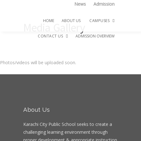
News
Admission
HOME
ABOUT US
CAMPUSES
Media Gallery
CONTACT US
ADMISSION OVERVIEW
Hifz-ul-Quran Campus
Photos/videos will be uploaded soon.
Montessori Campus
Career
Senior Girls Campus
Senior Boys Campus
2-B Campus
About Us
Karachi City Public School seeks to create a
challenging learning environment through
proper development & appropriate instruction